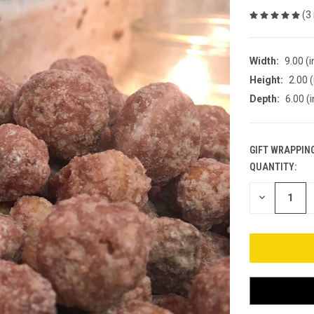
(3
Width:
9.00 (i
Height:
2.00 (
Depth:
6.00 (i
GIFT WRAPPING
QUANTITY:
CURRENT
STOCK:
DECREASE
QUANTITY
OF
UNDEFINED