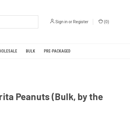
Sign in
or
Register
(
0
)
HOLESALE
BULK
PRE-PACKAGED
ita Peanuts (Bulk, by the