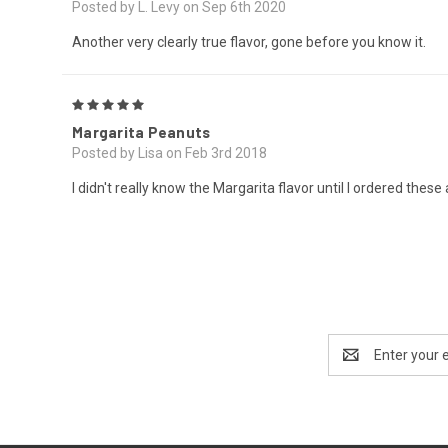
Posted by L. Levy on Sep 6th 2020
Another very clearly true flavor, gone before you know it.
5
Margarita Peanuts
Posted by Lisa on Feb 3rd 2018
I didn't really know the Margarita flavor until I ordered these
Email
Address