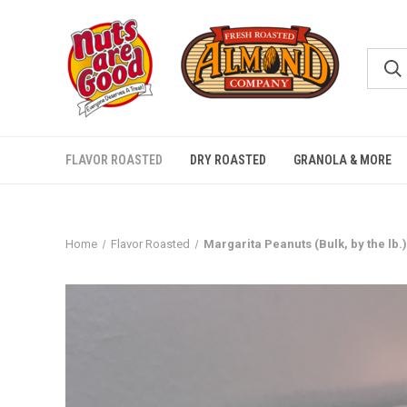
FLAVOR ROASTED
DRY ROASTED
GRANOLA & MORE
Home
Flavor Roasted
Margarita Peanuts (Bulk, by the lb.)