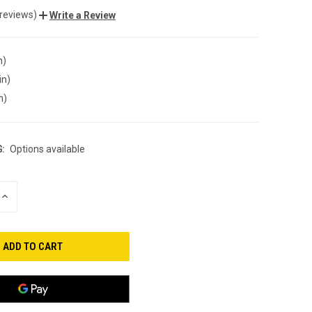
 reviews)
Write a Review
n)
in)
n)
:
Options available
INCREASE
QUANTITY
OF
UNDEFINED