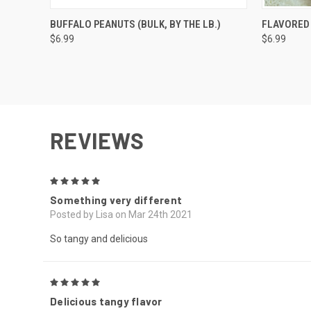
QUICK VIEW
VIEW OPTIONS
QUICK
BUFFALO PEANUTS (BULK, BY THE LB.)
FLAVORED 
$6.99
$6.99
REVIEWS
5
Something very different
Posted by Lisa on Mar 24th 2021
So tangy and delicious
5
Delicious tangy flavor