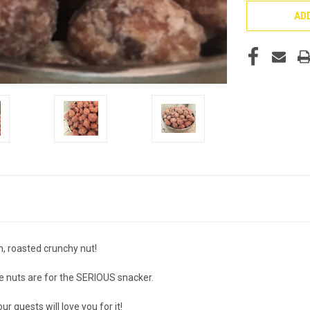
ADD
sh, roasted crunchy nut!
se nuts are for the SERIOUS snacker.
 guests will love you for it!