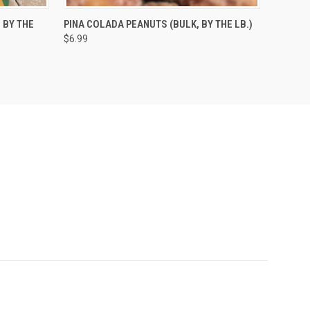
O CART
QUICK VIEW
ADD TO CART
 BY THE
PINA COLADA PEANUTS (BULK, BY THE LB.)
$6.99