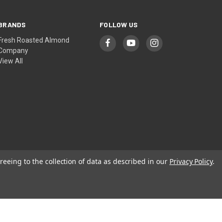
BRANDS
FOLLOW US
Fresh Roasted Almond
Company
View All
reeing to the collection of data as described in our
Privacy Policy
.
© 2026 Fresh Roasted Almond Company