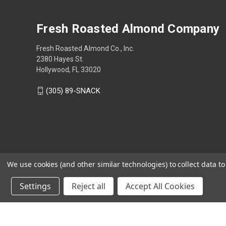
Fresh Roasted Almond Company
Fresh Roasted Almond Co., Inc.
2380 Hayes St.
Hollywood, FL 33020
(305) 89-SNACK
We use cookies (and other similar technologies) to collect data 
Settings
Reject all
Accept All Cookies