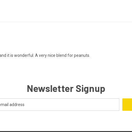
 and it is wonderful. A very nice blend for peanuts.
Newsletter Signup