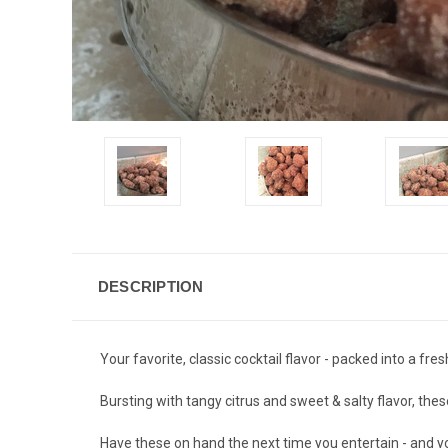
DESCRIPTION
Your favorite, classic cocktail flavor - packed into a fre
Bursting with tangy citrus and sweet & salty flavor, the
Have these on hand the next time you entertain - and your