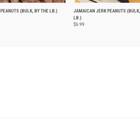
 VIEW
VIEW OPTIONS
QUICK VIEW
ADD T
PEANUTS (BULK, BY THE LB.)
JAMAICAN JERK PEANUTS (BULK,
LB.)
$6.99