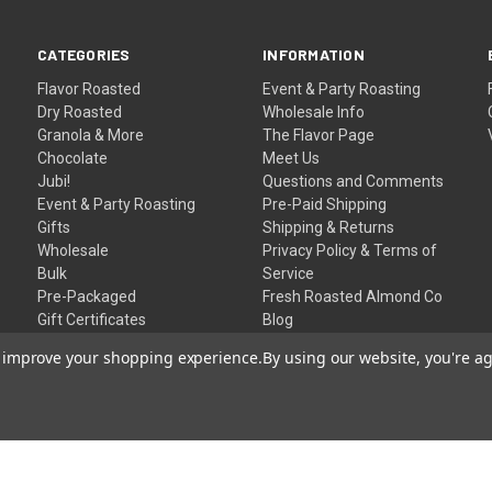
CATEGORIES
INFORMATION
Flavor Roasted
Event & Party Roasting
Dry Roasted
Wholesale Info
Granola & More
The Flavor Page
Chocolate
Meet Us
Jubi!
Questions and Comments
Event & Party Roasting
Pre-Paid Shipping
Gifts
Shipping & Returns
Wholesale
Privacy Policy & Terms of
Bulk
Service
Pre-Packaged
Fresh Roasted Almond Co
Gift Certificates
Blog
Sitemap
to improve your shopping experience.
By using our website, you're ag