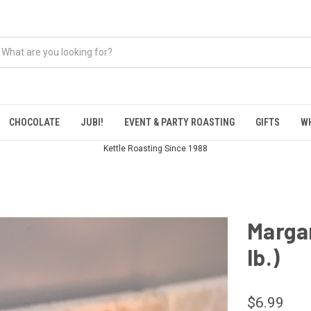
CHOCOLATE
JUBI!
EVENT & PARTY ROASTING
GIFTS
W
Kettle Roasting Since 1988
Margar
lb.)
$6.99