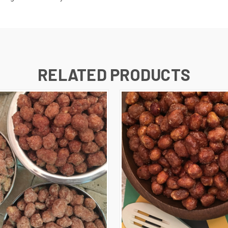
RELATED PRODUCTS