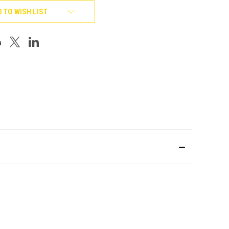
 TO WISH LIST