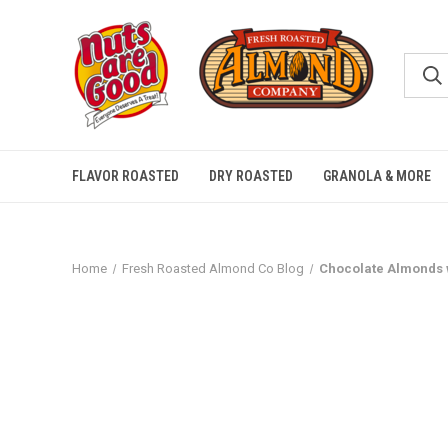
FLAVOR ROASTED
DRY ROASTED
GRANOLA & MORE
Home
Fresh Roasted Almond Co Blog
Chocolate Almonds 