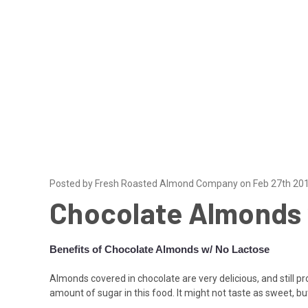
Posted by Fresh Roasted Almond Company on Feb 27th 20
Chocolate Almonds 
Benefits of Chocolate Almonds w/ No Lactose
Almonds covered in chocolate are very delicious, and still pr
amount of sugar in this food. It might not taste as sweet, but