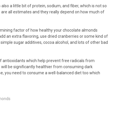
o a little bit of protein, sodium, and fiber, which is not so
s are all estimates and they really depend on how much of
ermining factor of how healthy your chocolate almonds
add an extra flavoring, use dried cranberries or some kind of
 simple sugar additives, cocoa alcohol, and lots of other bad
 of antioxidants which help prevent free radicals from
u will be significantly healthier from consuming dark
urse, you need to consume a well-balanced diet too which
lmonds