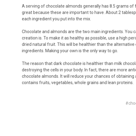
A serving of chocolate almonds generally has 8.5 grams of fat
great because these are important to have. About 2 tablesp
each ingredient you put into the mix.
Chocolate and almonds are the two main ingredients. You ca
creation is. To make it as healthy as possible, use a high p
dried natural fruit. This will be healthier than the alternat
ingredients. Making your own is the only way to go.
The reason that dark chocolate is healthier than milk chocola
destroying the cells in your body. In fact, there are more an
chocolate almonds. It will reduce your chances of obtaining 
contains fruits, vegetables, whole grains and lean proteins.
#cho