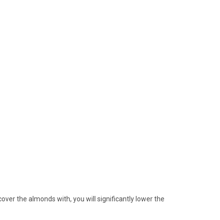
cover the almonds with, you will significantly lower the