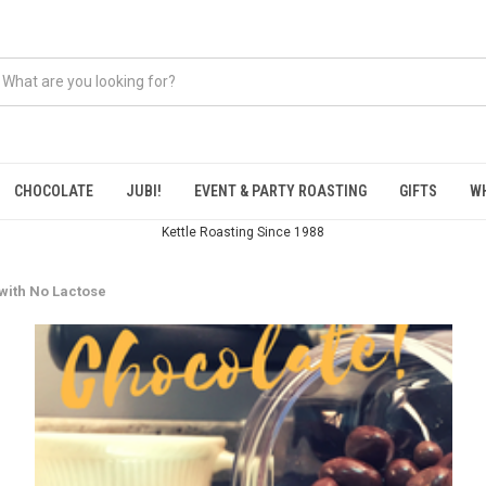
CHOCOLATE
JUBI!
EVENT & PARTY ROASTING
GIFTS
W
Kettle Roasting Since 1988
with No Lactose