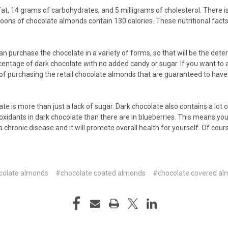
, 14 grams of carbohydrates, and 5 milligrams of cholesterol. There is als
oons of chocolate almonds contain 130 calories. These nutritional fact
n purchase the chocolate in a variety of forms, so that will be the det
ercentage of dark chocolate with no added candy or sugar. If you want to 
ive of purchasing the retail chocolate almonds that are guaranteed to have
te is more than just a lack of sugar. Dark chocolate also contains a lot
tioxidants in dark chocolate than there are in blueberries. This means yo
a chronic disease and it will promote overall health for yourself. Of co
colate almonds
#chocolate coated almonds
#chocolate covered a