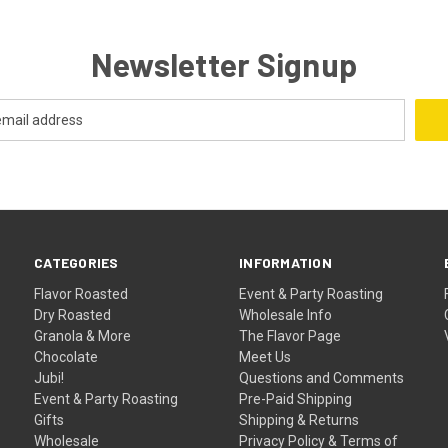
Newsletter Signup
CATEGORIES
INFORMATION
Flavor Roasted
Event & Party Roasting
Dry Roasted
Wholesale Info
Granola & More
The Flavor Page
Chocolate
Meet Us
Jubi!
Questions and Comments
Event & Party Roasting
Pre-Paid Shipping
Gifts
Shipping & Returns
Wholesale
Privacy Policy & Terms of