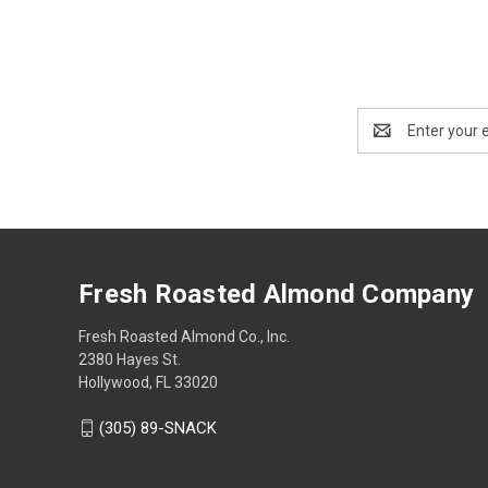
Email
Address
Fresh Roasted Almond Company
Fresh Roasted Almond Co., Inc.
2380 Hayes St.
Hollywood, FL 33020
(305) 89-SNACK