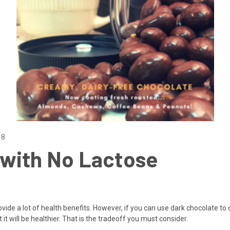
18
with No Lactose
ovide a lot of health benefits. However, if you can use dark chocolate to 
 it will be healthier. That is the tradeoff you must consider.