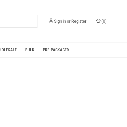
Sign in
or
Register
(
0
)
HOLESALE
BULK
PRE-PACKAGED