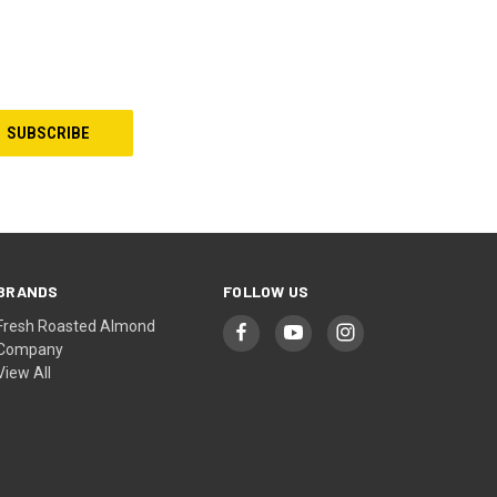
BRANDS
FOLLOW US
Fresh Roasted Almond
Company
View All