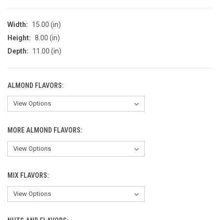
Width:
15.00 (in)
Height:
8.00 (in)
Depth:
11.00 (in)
ALMOND FLAVORS:
MORE ALMOND FLAVORS:
MIX FLAVORS: