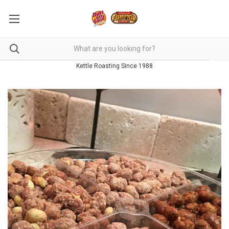
Kettle Roasting Since 1988