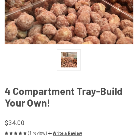
4 Compartment Tray-Build
Your Own!
$34.00
(1 review)
Write a Review