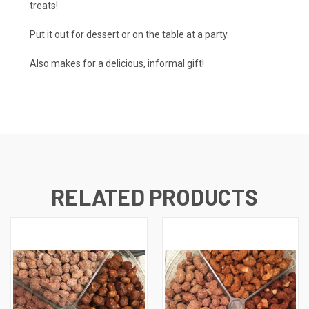
treats!
Put it out for dessert or on the table at a party.
Also makes for a delicious, informal gift!
RELATED PRODUCTS