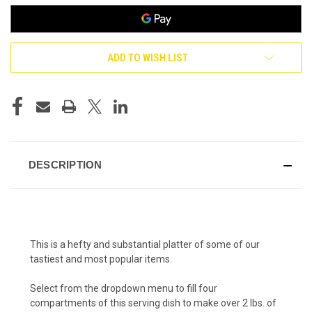
ADD TO WISH LIST
DESCRIPTION
This is a hefty and substantial platter of some of our
tastiest and most popular items.
Select from the dropdown menu to fill four
compartments of this serving dish to make over 2 lbs. of