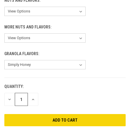
NUTS AND FLAVORS:
MORE NUTS AND FLAVORS:
GRANOLA FLAVORS:
QUANTITY:
CURRENT
STOCK:
DECREASE
INCREASE
QUANTITY
QUANTITY
OF
OF
UNDEFINED
UNDEFINED