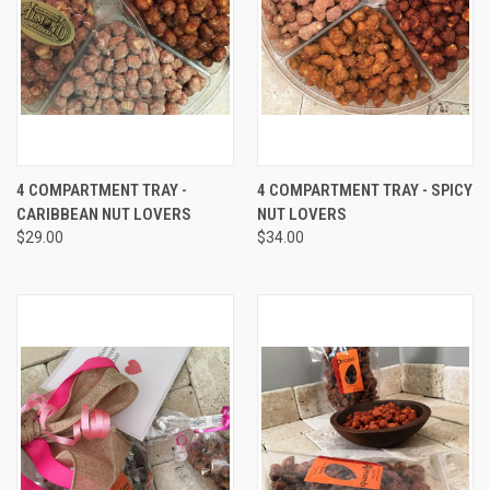
4 COMPARTMENT TRAY -
4 COMPARTMENT TRAY - SPICY
CARIBBEAN NUT LOVERS
NUT LOVERS
$29.00
$34.00