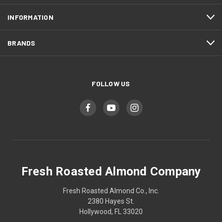
INFORMATION
BRANDS
FOLLOW US
Fresh Roasted Almond Company
Fresh Roasted Almond Co., Inc.
2380 Hayes St.
Hollywood, FL 33020