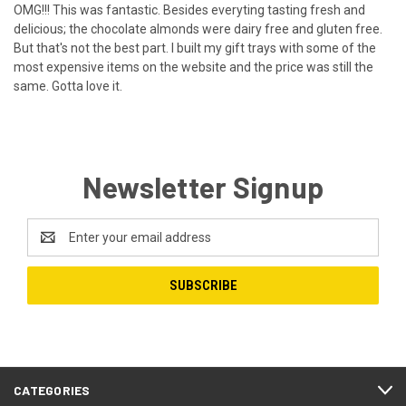
OMG!!! This was fantastic. Besides everyting tasting fresh and
delicious; the chocolate almonds were dairy free and gluten free.
But that's not the best part. I built my gift trays with some of the
most expensive items on the website and the price was still the
same. Gotta love it.
Newsletter Signup
Email
Address
CATEGORIES