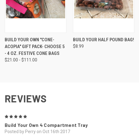
BUILD YOUR OWN "CONE-
BUILD YOUR HALF POUND BAG!
ACOPIA" GIFT PACK- CHOOSE 5
$8.99
- 4 OZ. FESTIVE CONE BAGS
$21.00 - $111.00
REVIEWS
5
Build Your Own 4 Compartment Tray
Posted by Perry on Oct 16th 2017